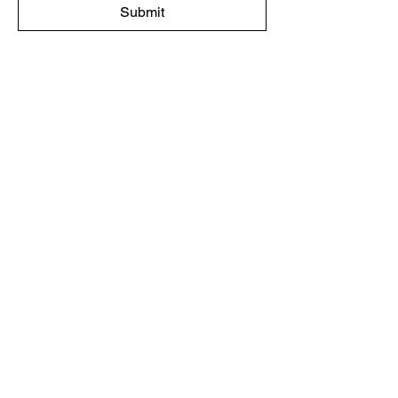
Submit