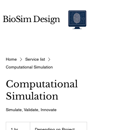
BioSim Design
Home
Service list
Computational Simulation
Computational
Simulation
Simulate, Validate, Innovate
Depending
on
1 hr
1
Depending on Project