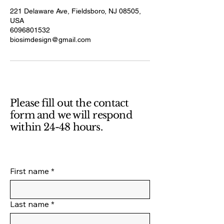
221 Delaware Ave, Fieldsboro, NJ 08505,
USA
6096801532
biosimdesign@gmail.com
Please fill out the contact
form and we will respond
within 24-48 hours.
First name
*
Last name
*