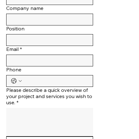
Company name
Position
Email
*
Phone
Please describe a quick overview of
your project and services you wish to
use.
*