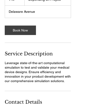
Project
h
Delaware Avenue
Book Now
Service Description
Leverage state-of-the-art computational
simulation to test and validate your medical
device designs. Ensure efficiency and
innovation in your product development with
our comprehensive simulation solutions.
Contact Details