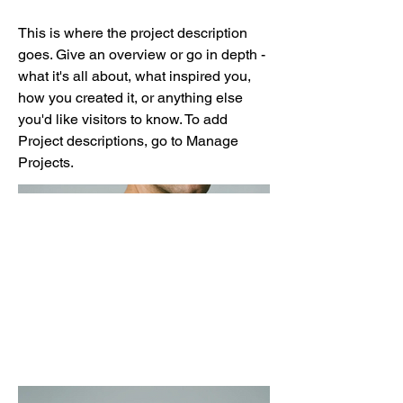
This is where the project description
goes. Give an overview or go in depth -
what it's all about, what inspired you,
how you created it, or anything else
you'd like visitors to know. To add
Project descriptions, go to Manage
Projects.