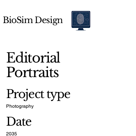
BioSim Design
Editorial
Portraits
Project type
Photography
Date
2035