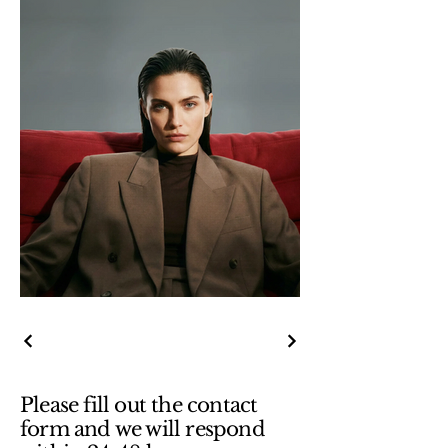
Please fill out the contact
form and we will respond