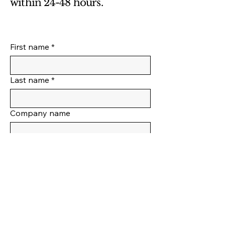
within 24-48 hours.
First name
*
Last name
*
Company name
Position
Email
*
Phone